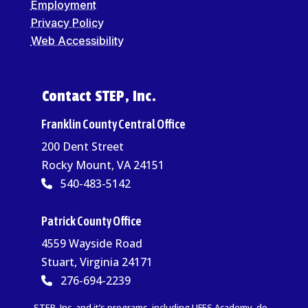
Employment
Privacy Policy
Web Accessibility
Contact STEP, Inc.
Franklin County Central Office
200 Dent Street
Rocky Mount, VA 24151
540-483-5142
Patrick County Office
4559 Wayside Road
Stuart, Virginia 24171
276-694-2239
STEP, Inc. and it’s programs, including LIFES Academy, do