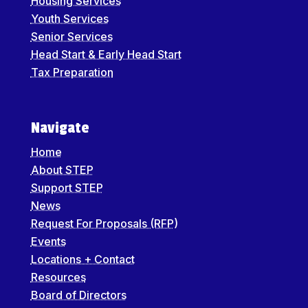
Housing Services
Youth Services
Senior Services
Head Start & Early Head Start
Tax Preparation
Navigate
Home
About STEP
Support STEP
News
Request For Proposals (RFP)
Events
Locations + Contact
Resources
Board of Directors