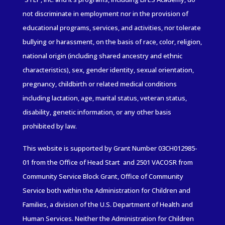
not discriminate in employment nor in the provision of
educational programs, services, and activities, nor tolerate
bullying or harassment, on the basis of race, color, religion,
national origin (including shared ancestry and ethnic
characteristics), sex, gender identity, sexual orientation,
pregnancy, childbirth or related medical conditions
including lactation, age, marital status, veteran status,
disability, genetic information, or any other basis
prohibited by law.
This website is supported by Grant Number 03CH012985-
01
from the Office of Head Start and 2501 VACOSR from
Community
Service
Block Grant, Office of Community
Service both within the Administration for Children and
Families
, a division of the U.S. Department of Health and
Human Services. Neither the Administration for Children