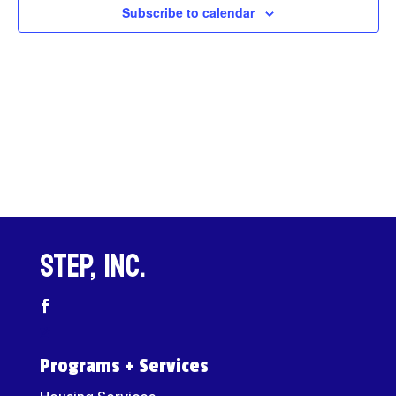
Views
Subscribe to calendar
Navigat
STEP, Inc.
Programs + Services