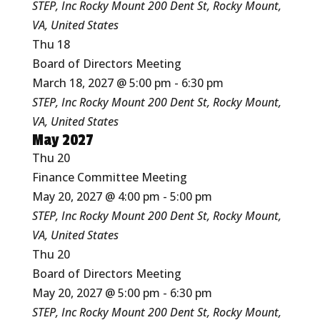
STEP, Inc Rocky Mount
200 Dent St, Rocky Mount,
VA, United States
Thu
18
Board of Directors Meeting
March 18, 2027 @ 5:00 pm
-
6:30 pm
STEP, Inc Rocky Mount
200 Dent St, Rocky Mount,
VA, United States
May 2027
Thu
20
Finance Committee Meeting
May 20, 2027 @ 4:00 pm
-
5:00 pm
STEP, Inc Rocky Mount
200 Dent St, Rocky Mount,
VA, United States
Thu
20
Board of Directors Meeting
May 20, 2027 @ 5:00 pm
-
6:30 pm
STEP, Inc Rocky Mount
200 Dent St, Rocky Mount,