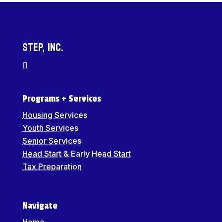
STEP, Inc.
Programs + Services
Housing Services
Youth Services
Senior Services
Head Start & Early Head Start
Tax Preparation
Navigate
Home