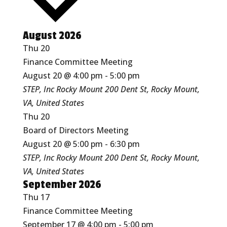
August 2026
Thu
20
Finance Committee Meeting
August 20 @ 4:00 pm
-
5:00 pm
STEP, Inc Rocky Mount
200 Dent St, Rocky Mount,
VA, United States
Thu
20
Board of Directors Meeting
August 20 @ 5:00 pm
-
6:30 pm
STEP, Inc Rocky Mount
200 Dent St, Rocky Mount,
VA, United States
September 2026
Thu
17
Finance Committee Meeting
September 17 @ 4:00 pm
-
5:00 pm