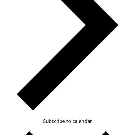
Subscribe to calendar