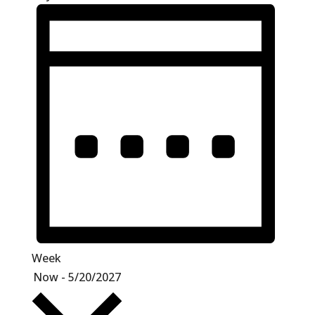
Week
Select
Now
-
5/20/2027
date.