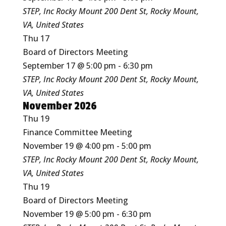
STEP, Inc Rocky Mount
200 Dent St, Rocky Mount,
VA, United States
Thu
17
Board of Directors Meeting
September 17 @ 5:00 pm
-
6:30 pm
STEP, Inc Rocky Mount
200 Dent St, Rocky Mount,
VA, United States
November 2026
Thu
19
Finance Committee Meeting
November 19 @ 4:00 pm
-
5:00 pm
STEP, Inc Rocky Mount
200 Dent St, Rocky Mount,
VA, United States
Thu
19
Board of Directors Meeting
November 19 @ 5:00 pm
-
6:30 pm