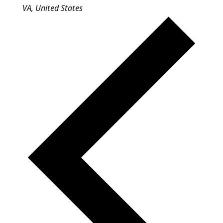
VA, United States