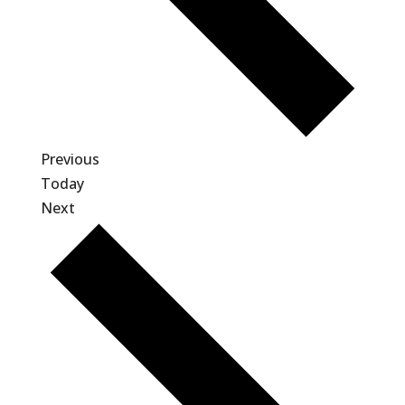
Events
Previous
Today
Events
Next