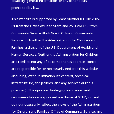
disability, genetic information, or any other basis
prohibited by law.
This website is supported by Grant Number 03CH012985-
01
from the Office of Head Start and 2501 VACOSR from
Community
Service
Block Grant, Office of Community
Service both within the Administration for Children and
Families
, a division of the U.S. Department of Health and
Human Services. Neither the Administration for Children
and Families nor any of its components operate, control,
are responsible for, or necessarily endorse this website
(including, without limitation, its content, technical
infrastructure, and policies, and any services or tools
provided). The opinions, findings, conclusions, and
recommendations expressed are those of STEP, Inc. and
do not necessarily reflect the views of the Administration
for Children and Families, Office of Community Service, and