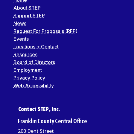
About STEP
Support STEP
News
Request For Proposals (RFP)
Events
Locations + Contact
Resources
Board of Directors
Employment
Privacy Policy
Web Accessibility
Contact STEP, Inc.
Franklin County Central Office
200 Dent Street