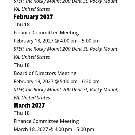
STEP, Inc Rocky Mount
200 Dent St, Rocky Mount,
VA, United States
February 2027
Thu
18
Finance Committee Meeting
February 18, 2027 @ 4:00 pm
-
5:00 pm
STEP, Inc Rocky Mount
200 Dent St, Rocky Mount,
VA, United States
Thu
18
Board of Directors Meeting
February 18, 2027 @ 5:00 pm
-
6:30 pm
STEP, Inc Rocky Mount
200 Dent St, Rocky Mount,
VA, United States
March 2027
Thu
18
Finance Committee Meeting
March 18, 2027 @ 4:00 pm
-
5:00 pm