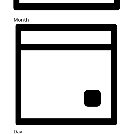
Month
Day