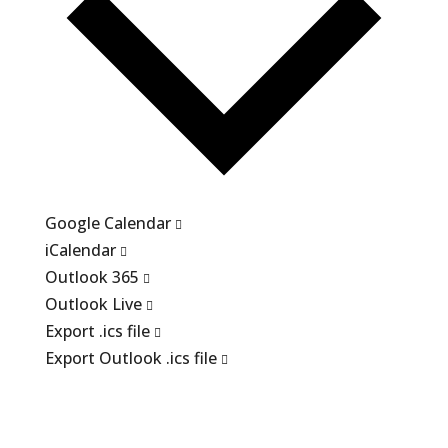
Google Calendar
iCalendar
Outlook 365
Outlook Live
Export .ics file
Export Outlook .ics file