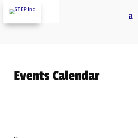
Skip
to
content
Events Calendar