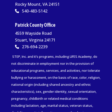
Rocky Mount, VA 24151
540-483-5142
Patrick County Office
4559 Wayside Road
Stuart, Virginia 24171
276-694-2239
STEP, Inc. and it’s programs, including LIFES Academy, do
not discriminate in employment nor in the provision of
educational programs, services, and activities, nor tolerate
bullying or harassment, on the basis of race, color, religion,
national origin (including shared ancestry and ethnic
characteristics), sex, gender identity, sexual orientation,
pregnancy, childbirth or related medical conditions
including lactation, age, marital status, veteran status,